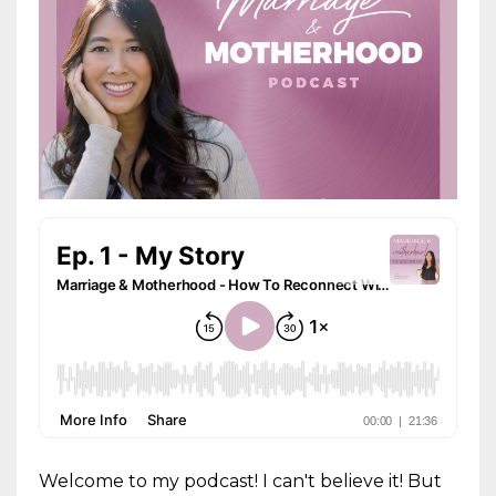
Welcome to my podcast! I can't believe it! But