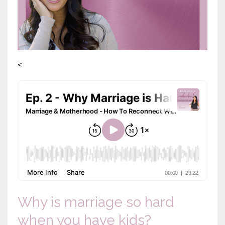
<
Why is marriage so hard
when you have kids?