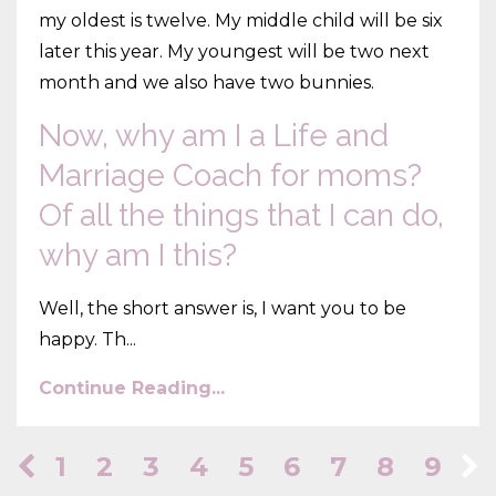
my oldest is twelve. My middle child will be six
later this year. My youngest will be two next
month and we also have two bunnies.
Now, why am I a Life and
Marriage Coach for moms?
Of all the things that I can do,
why am I this?
Well, the short answer is, I want you to be
happy. Th...
Continue Reading...
1
2
3
4
5
6
7
8
9