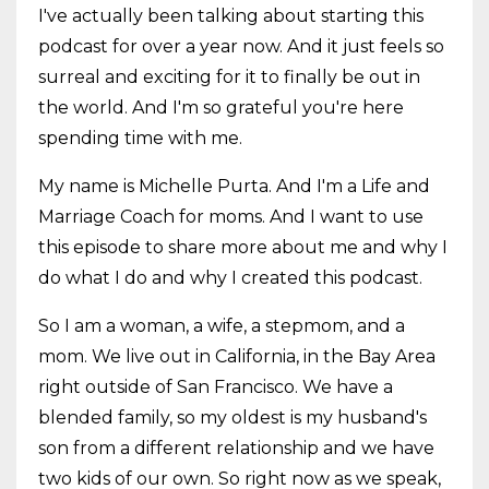
I've actually been talking about starting this
podcast for over a year now. And it just feels so
surreal and exciting for it to finally be out in
the world. And I'm so grateful you're here
spending time with me.
My name is Michelle Purta. And I'm a Life and
Marriage Coach for moms. And I want to use
this episode to share more about me and why I
do what I do and why I created this podcast.
So I am a woman, a wife, a stepmom, and a
mom. We live out in California, in the Bay Area
right outside of San Francisco. We have a
blended family, so my oldest is my husband's
son from a different relationship and we have
two kids of our own. So right now as we speak,