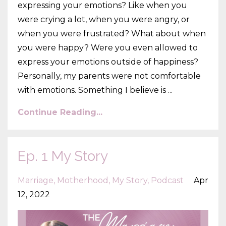
expressing your emotions? Like when you
were crying a lot, when you were angry, or
when you were frustrated? What about when
you were happy? Were you even allowed to
express your emotions outside of happiness?
Personally, my parents were not comfortable
with emotions. Something I believe is
...
Continue Reading...
Ep. 1 My Story
Marriage
Motherhood
My Story
Podcast
Apr
12, 2022