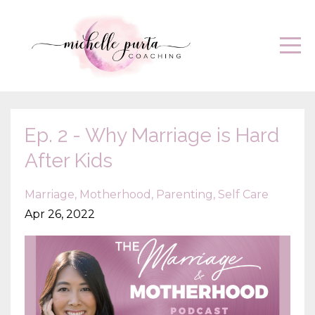
Ep. 2 - Why Marriage is Hard
After Kids
Marriage
Motherhood
Parenting
Self Care
Apr 26, 2022