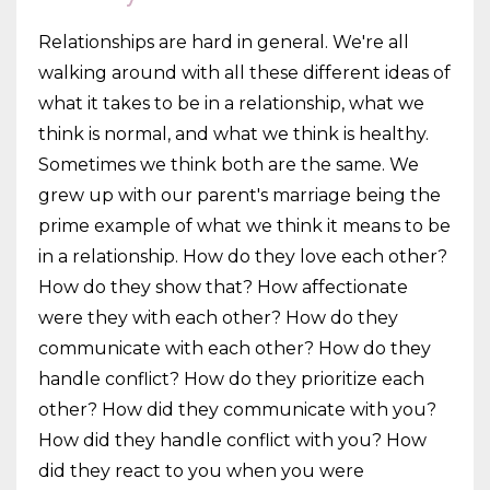
Relationships are hard in general. We're all
walking around with all these different ideas of
what it takes to be in a relationship, what we
think is normal, and what we think is healthy.
Sometimes we think both are the same. We
grew up with our parent's marriage being the
prime example of what we think it means to be
in a relationship. How do they love each other?
How do they show that? How affectionate
were they with each other? How do they
communicate with each other? How do they
handle conflict? How do they prioritize each
other? How did they communicate with you?
How did they handle conflict with you? How
did they react to you when you were