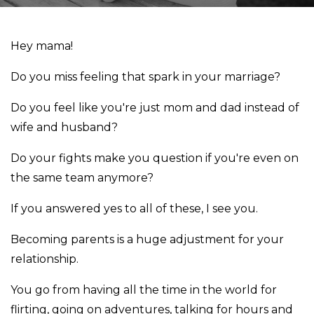
Hey mama!
Do you miss feeling that spark in your marriage?
Do you feel like you're just mom and dad instead of
wife and husband?
Do your fights make you question if you're even on
the same team anymore?
If you answered yes to all of these, I see you.
Becoming parents is a huge adjustment for your
relationship.
You go from having all the time in the world for
flirting, going on adventures, talking for hours and