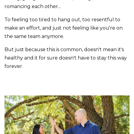
romancing each other...
To feeling too tired to hang out, too resentful to
make an effort, and just not feeling like you're on
the same team anymore.
But just because this is common, doesn't mean it's
healthy and it for sure doesn't have to stay this way
forever.