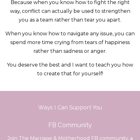
Because when you know how to fight the right
way, conflict can actually be used to strengthen
you as a team rather than tear you apart.
When you know how to navigate any issue, you can
spend more time crying from tears of happiness
rather than sadness or anger.
You deserve the best and I want to teach you how
to create that for yourself!
Ways I Can Support You
FB Community
Join The Marriage & Motherhood FB community, a