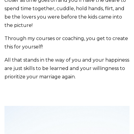
closer as time goes on and you'll have the desire to
spend time together, cuddle, hold hands, flirt, and
be the lovers you were before the kids came into
the picture!
Through my courses or coaching, you get to create
this for yourself!
All that stands in the way of you and your happiness
are just skills to be learned and your willingness to
prioritize your marriage again.