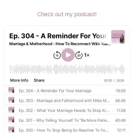
Check out my podcast!