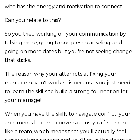
who has the energy and motivation to connect.
Can you relate to this?
So you tried working on your communication by
talking more, going to couples counseling, and
going on more dates but you're not seeing change
that sticks.
The reason why your attempts at fixing your
marriage haven't worked is because you just need
to learn the skills to build a strong foundation for
your marriage!
When you have the skills to navigate conflict, your
arguments become conversations, you feel more
like a team, which means that you'll actually feel