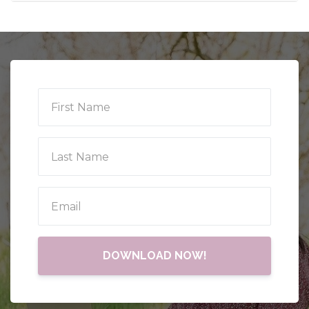
DOWNLOAD NOW!