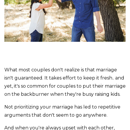
What most couples don't realize is that marriage
isn't guaranteed. It takes effort to keep it fresh.. and
yet, it's so common for couples to put their marriage
on the backburner when they're busy raising kids.
Not prioritizing your marriage has led to repetitive
arguments that don't seem to go anywhere.
And when you're always upset with each other,