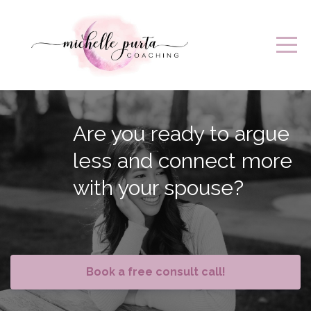
Are you ready to argue
less and connect more
with your spouse?
Book a free consult call!