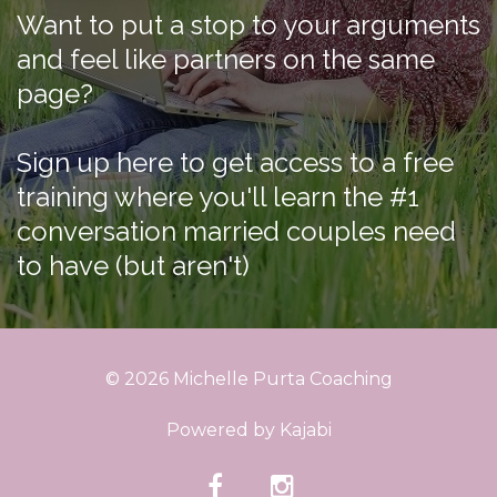
Want to put a stop to your arguments
and feel like partners on the same
page?
Sign up here to get access to a free
training where you'll learn the #1
conversation married couples need
to have (but aren't)
© 2026 Michelle Purta Coaching
Powered by Kajabi