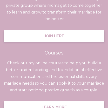
private group where moms get to come together
to learn and grow to transform their marriage for
the better.
JOIN HERE
Courses
Check out my online courses to help you build a
better understanding and foundation of effective
communication and the essential skills every
marriage needs so you can apply it to your marriage
and start noticing positive growth as a couple.
LEARN MORE