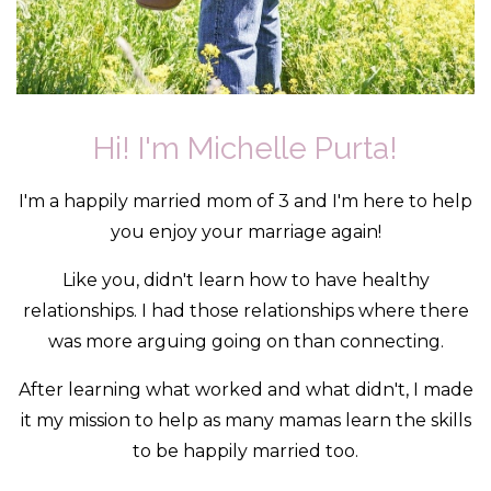
Hi! I'm Michelle Purta!
I'm a happily married mom of 3 and I'm here to help
you enjoy your marriage again!
Like you, didn't learn how to have healthy
relationships. I had those relationships where there
was more arguing going on than connecting.
After learning what worked and what didn't, I made
it my mission to help as many mamas learn the skills
to be happily married too.