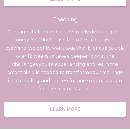
Coaching
Marriage challenges can feel really defeating and
lonely. You don't have to do this alone. With
coaching, we get to work together 1:1 or as a couple
over 12 weeks to take a deeper look at the
challenges you're experiencing and learn the
essential skills needed to transform your marriage
into a healthy and successful one so you two can
feel like a couple again.
LEARN MORE