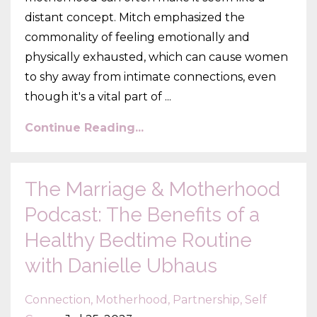
distant concept. Mitch emphasized the
commonality of feeling emotionally and
physically exhausted, which can cause women
to shy away from intimate connections, even
though it's a vital part of ...
Continue Reading...
The Marriage & Motherhood
Podcast: The Benefits of a
Healthy Bedtime Routine
with Danielle Ubhaus
Connection
Motherhood
Partnership
Self