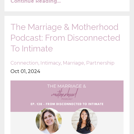
Continue Reading...
The Marriage & Motherhood
Podcast: From Disconnected
To Intimate
Connection
Intimacy
Marriage
Partnership
Oct 01, 2024