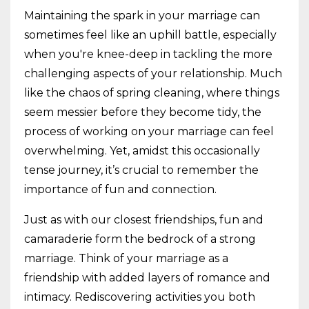
Maintaining the spark in your marriage can
sometimes feel like an uphill battle, especially
when you're knee-deep in tackling the more
challenging aspects of your relationship. Much
like the chaos of spring cleaning, where things
seem messier before they become tidy, the
process of working on your marriage can feel
overwhelming. Yet, amidst this occasionally
tense journey, it’s crucial to remember the
importance of fun and connection.
Just as with our closest friendships, fun and
camaraderie form the bedrock of a strong
marriage. Think of your marriage as a
friendship with added layers of romance and
intimacy. Rediscovering activities you both