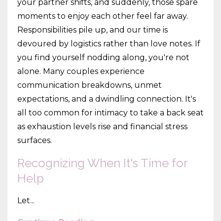
your partner shifts, and suddenly, those spare
moments to enjoy each other feel far away.
Responsibilities pile up, and our time is
devoured by logistics rather than love notes. If
you find yourself nodding along, you're not
alone. Many couples experience
communication breakdowns, unmet
expectations, and a dwindling connection. It's
all too common for intimacy to take a back seat
as exhaustion levels rise and financial stress
surfaces.
Recognizing When It's Time for
Help
Let...