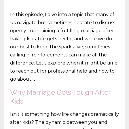
In this episode, I dive into a topic that many of
us navigate but sometimes hesitate to discuss
openly: maintaining a fulfilling marriage after
having kids. Life gets hectic, and while we do
our best to keep the spark alive, sometimes
calling in reinforcements can make all the
difference. Let’s explore when it might be time
to reach out for professional help and how to
go about it.
Why Marriage Gets Tough After
Kids
Isn't it something how life changes dramatically
after kids? The dynamic between you and