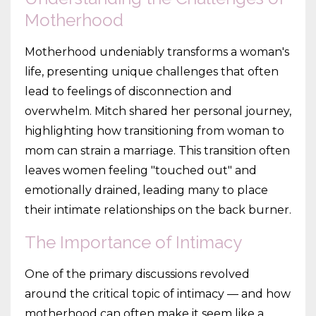
Motherhood
Motherhood undeniably transforms a woman's
life, presenting unique challenges that often
lead to feelings of disconnection and
overwhelm. Mitch shared her personal journey,
highlighting how transitioning from woman to
mom can strain a marriage. This transition often
leaves women feeling "touched out" and
emotionally drained, leading many to place
their intimate relationships on the back burner.
The Importance of Intimacy
One of the primary discussions revolved
around the critical topic of intimacy — and how
motherhood can often make it seem like a