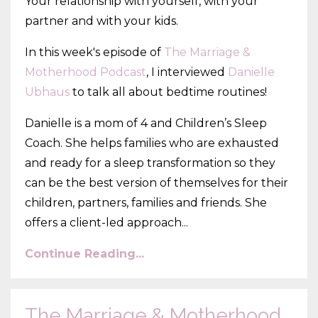
Your relationship with yourself, with your
partner and with your kids.
In this week's episode of
The Marriage &
Motherhood Podcast
, I interviewed
Danielle
Ubhaus
to talk all about bedtime routines!
Danielle is a mom of 4 and Children’s Sleep
Coach. She helps families who are exhausted
and ready for a sleep transformation so they
can be the best version of themselves for their
children, partners, families and friends. She
offers a client-led approach
...
Continue Reading...
The Marriage & Motherhood