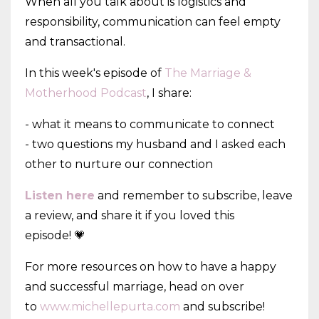
When all you talk about is logistics and
responsibility, communication can feel empty
and transactional.
In this week's episode of
The Marriage &
Motherhood Podcast
, I share:
- what it means to communicate to connect
- two questions my husband and I asked each
other to nurture our connection
Listen here
and remember to subscribe, leave
a review, and share it if you loved this
episode! 💗
For more resources on how to have a happy
and successful marriage, head on over
to
www.michellepurta.com
and subscribe!