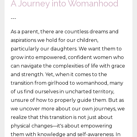
A Journey into Womanhood
---
As a parent, there are countless dreams and
aspirations we hold for our children,
particularly our daughters. We want them to
grow into empowered, confident women who
can navigate the complexities of life with grace
and strength. Yet, when it comes to the
transition from girlhood to womanhood, many
of us find ourselves in uncharted territory,
unsure of how to properly guide them. But as
we uncover more about our own journeys, we
realize that this transition is not just about
physical changes—it's about empowering
them with knowledge and self-awareness. In