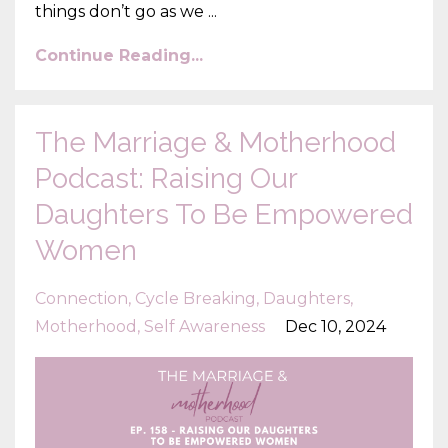
things don’t go as we ...
Continue Reading...
The Marriage & Motherhood
Podcast: Raising Our
Daughters To Be Empowered
Women
Connection
Cycle Breaking
Daughters
Motherhood
Self Awareness
Dec 10, 2024