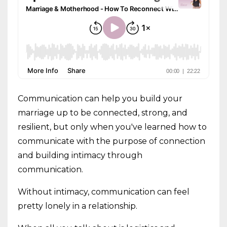
Communication can help you build your
marriage up to be connected, strong, and
resilient, but only when you've learned how to
communicate with the purpose of connection
and building intimacy through
communication.
Without intimacy, communication can feel
pretty lonely in a relationship.