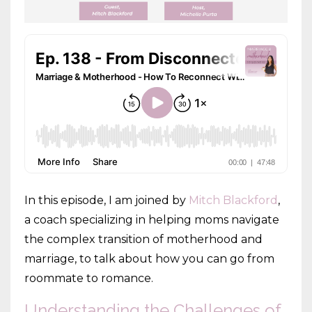
In this episode, I am joined by
Mitch Blackford
,
a coach specializing in helping moms navigate
the complex transition of motherhood and
marriage, to talk about how you can go from
roommate to romance.
Understanding the Challenges of