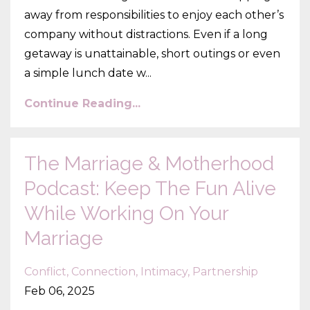
away from responsibilities to enjoy each other’s
company without distractions. Even if a long
getaway is unattainable, short outings or even
a simple lunch date w...
Continue Reading...
The Marriage & Motherhood
Podcast: Keep The Fun Alive
While Working On Your
Marriage
Conflict
Connection
Intimacy
Partnership
Feb 06, 2025