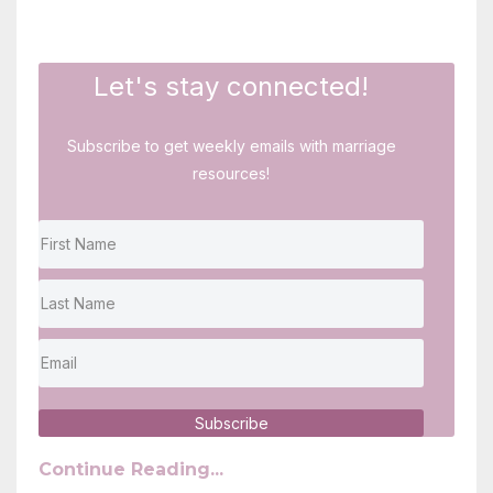
Let's stay connected!
Subscribe to get weekly emails with marriage
resources!
Subscribe
Continue Reading...