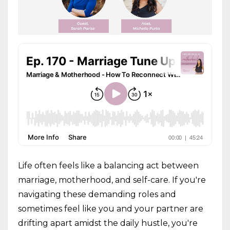
Life often feels like a balancing act between
marriage, motherhood, and self-care. If you're
navigating these demanding roles and
sometimes feel like you and your partner are
drifting apart amidst the daily hustle, you're