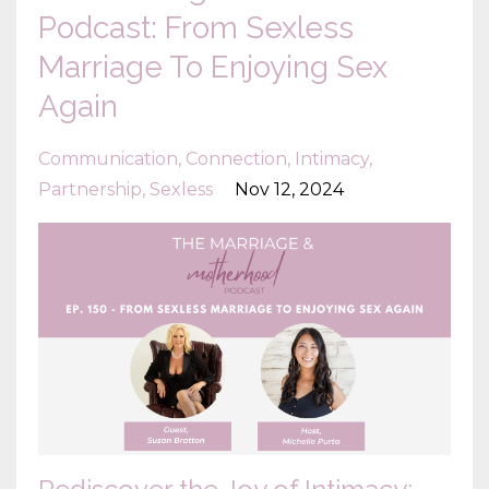
Podcast: From Sexless
Marriage To Enjoying Sex
Again
Communication
Connection
Intimacy
Partnership
Sexless
Nov 12, 2024