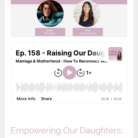
Empowering Our Daughters: