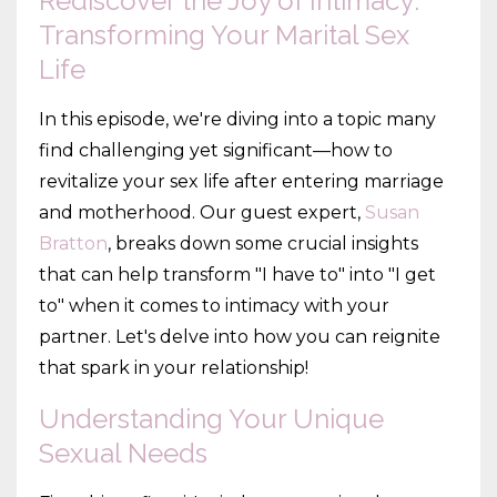
Rediscover the Joy of Intimacy:
Transforming Your Marital Sex
Life
In this episode, we're diving into a topic many
find challenging yet significant—how to
revitalize your sex life after entering marriage
and motherhood. Our guest expert,
Susan
Bratton
, breaks down some crucial insights
that can help transform "I have to" into "I get
to" when it comes to intimacy with your
partner. Let's delve into how you can reignite
that spark in your relationship!
Understanding Your Unique
Sexual Needs