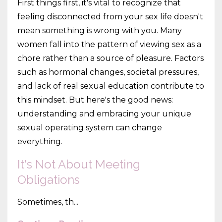
First things first, it's vital to recognize that
feeling disconnected from your sex life doesn't
mean something is wrong with you. Many
women fall into the pattern of viewing sex as a
chore rather than a source of pleasure. Factors
such as hormonal changes, societal pressures,
and lack of real sexual education contribute to
this mindset. But here's the good news:
understanding and embracing your unique
sexual operating system can change
everything.
It's Not About Meeting
Obligations
Sometimes, th...