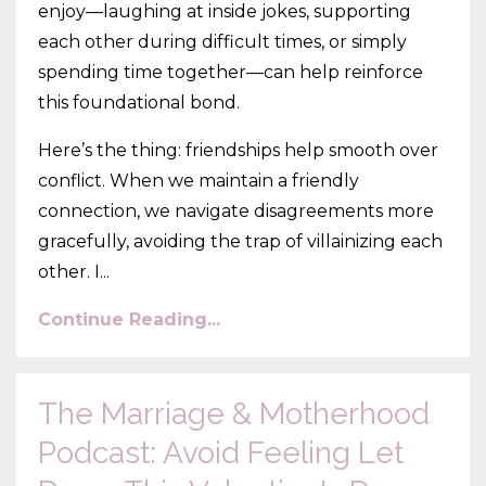
enjoy—laughing at inside jokes, supporting
each other during difficult times, or simply
spending time together—can help reinforce
this foundational bond.
Here’s the thing: friendships help smooth over
conflict. When we maintain a friendly
connection, we navigate disagreements more
gracefully, avoiding the trap of villainizing each
other. I...
Continue Reading...
The Marriage & Motherhood
Podcast: Avoid Feeling Let