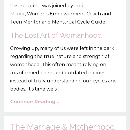
this episode, I was joined by
Tori
Milner
, Women's Empowerment Coach and
Teen Mentor and Menstrual Cycle Guide.
The Lost Art of Womanhood
Growing up, many of us were left in the dark
regarding the true nature and strength of
womanhood. This often meant relying on
misinformed peers and outdated notions
instead of truly understanding our cycles and
bodies. It's time we s...
Continue Reading...
The Marriage & Motherhood