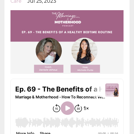
Care
Jul 25, 2023