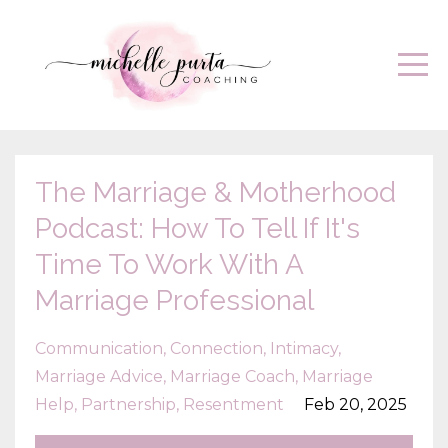
The Marriage & Motherhood
Podcast: How To Tell If It's
Time To Work With A
Marriage Professional
Communication
Connection
Intimacy
Marriage Advice
Marriage Coach
Marriage
Help
Partnership
Resentment
Feb 20, 2025