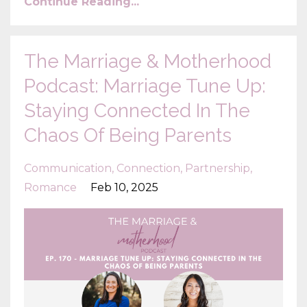
Continue Reading...
The Marriage & Motherhood
Podcast: Marriage Tune Up:
Staying Connected In The
Chaos Of Being Parents
Communication
Connection
Partnership
Romance
Feb 10, 2025