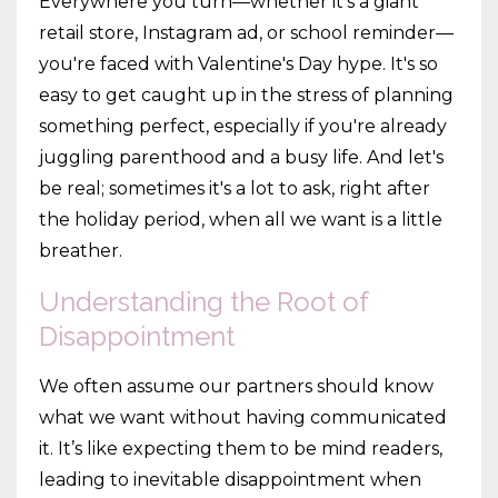
Everywhere you turn—whether it's a giant
retail store, Instagram ad, or school reminder—
you're faced with Valentine's Day hype. It's so
easy to get caught up in the stress of planning
something perfect, especially if you're already
juggling parenthood and a busy life. And let's
be real; sometimes it's a lot to ask, right after
the holiday period, when all we want is a little
breather.
Understanding the Root of
Disappointment
We often assume our partners should know
what we want without having communicated
it. It’s like expecting them to be mind readers,
leading to inevitable disappointment when