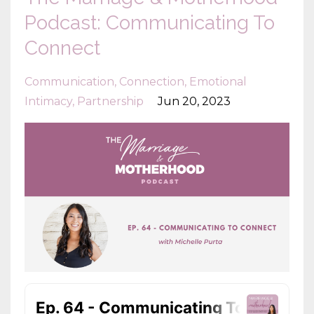
Podcast: Communicating To
Connect
Communication
Connection
Emotional
Intimacy
Partnership
Jun 20, 2023