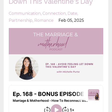
Down This Valentine's Day
Communication
Connection
Date
Partnership
Romance
Feb 05, 2025