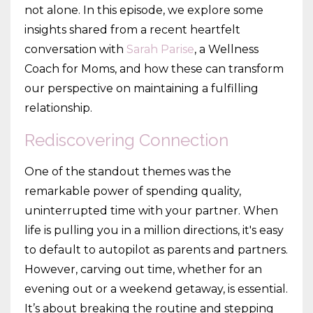
not alone. In this episode, we explore some
insights shared from a recent heartfelt
conversation with
Sarah Parise
, a Wellness
Coach for Moms, and how these can transform
our perspective on maintaining a fulfilling
relationship.
Rediscovering Connection
One of the standout themes was the
remarkable power of spending quality,
uninterrupted time with your partner. When
life is pulling you in a million directions, it's easy
to default to autopilot as parents and partners.
However, carving out time, whether for an
evening out or a weekend getaway, is essential.
It’s about breaking the routine and stepping