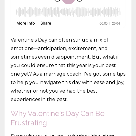
Valentine's Day can often stir up a mix of
emotions—anticipation, excitement, and
sometimes even disappointment. But what if
you could ensure that this year is your best
one yet? As a marriage coach, I've got some tips
to help you navigate this day with ease and joy,
whether or not you've had the best
experiences in the past.
Why Valentine's Day Can Be
Frustrating