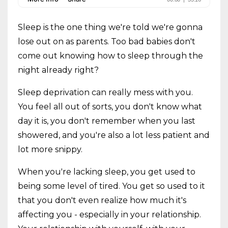
Sleep is the one thing we're told we're gonna
lose out on as parents. Too bad babies don't
come out knowing how to sleep through the
night already right?
Sleep deprivation can really mess with you.
You feel all out of sorts, you don't know what
day it is, you don't remember when you last
showered, and you're also a lot less patient and
lot more snippy.
When you're lacking sleep, you get used to
being some level of tired. You get so used to it
that you don't even realize how much it's
affecting you - especially in your relationship.