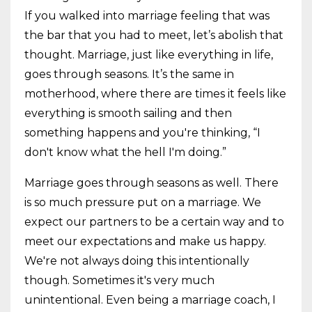
If you walked into marriage feeling that was
the bar that you had to meet, let’s abolish that
thought. Marriage, just like everything in life,
goes through seasons. It’s the same in
motherhood, where there are times it feels like
everything is smooth sailing and then
something happens and you're thinking, “I
don't know what the hell I'm doing.”
Marriage goes through seasons as well. There
is so much pressure put on a marriage. We
expect our partners to be a certain way and to
meet our expectations and make us happy.
We're not always doing this intentionally
though. Sometimes it's very much
unintentional. Even being a marriage coach, I