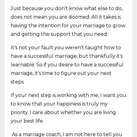
Just because you don’t know what else to do,
does not mean you are doomed. All it takes is
having the intention for your marriage to grow
and getting the support that you need.
It’s not your fault you weren’t taught how to
have a successful marriage, but thankfully it’s
learnable. So if you desire to have a successful
marriage, it’s time to figure out your next
steps.
If your next step is working with me, I want you
to know that your happiness is truly my
priority. I care about whether you are living
your best life.
As a marriage coach, I am not here to tell you