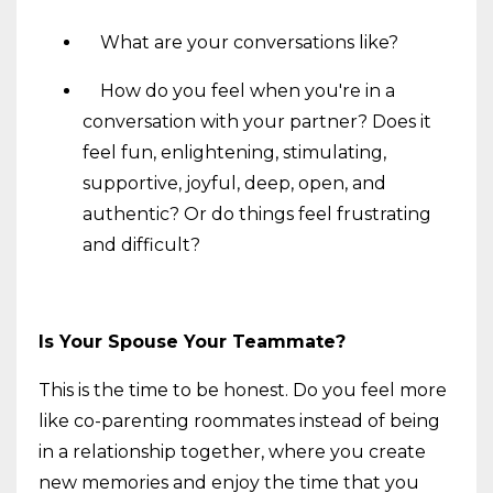
What are your conversations like?
How do you feel when you're in a
conversation with your partner? Does it
feel fun, enlightening, stimulating,
supportive, joyful, deep, open, and
authentic? Or do things feel frustrating
and difficult?
Is Your Spouse Your Teammate?
This is the time to be honest. Do you feel more
like co-parenting roommates instead of being
in a relationship together, where you create
new memories and enjoy the time that you