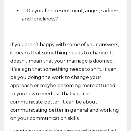
Do you feel resentment, anger, sadness,
and loneliness?
If you aren’t happy with some of your answers,
it means that something needs to change. It
doesn't mean that your marriage is doomed.
It’s a sign that something needs to shift. It can
be you doing the work to change your
approach or maybe becoming more attuned
to your own needs so that you can
communicate better. It can be about
communicating better in general and working
on your communication skills.