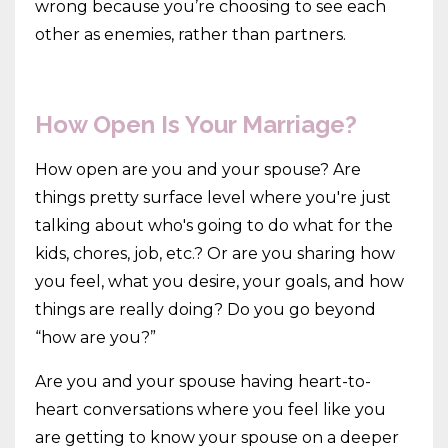
wrong because you’re choosing to see each
other as enemies, rather than partners.
How Open Is Your Marriage?
How open are you and your spouse? Are
things pretty surface level where you're just
talking about who's going to do what for the
kids, chores, job, etc.? Or are you sharing how
you feel, what you desire, your goals, and how
things are really doing? Do you go beyond
“how are you?”
Are you and your spouse having heart-to-
heart conversations where you feel like you
are getting to know your spouse on a deeper