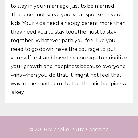
to stay in your marriage just to be married.
That does not serve you, your spouse or your
kids. Your kids need a happy parent more than
they need you to stay together just to stay
together. Whatever path you feel like you
need to go down, have the courage to put
yourself first and have the courage to prioritize
your growth and happiness because everyone
wins when you do that. It might not feel that
way in the short term but authentic happiness
is key.
© 2026 Michelle Purta Coaching