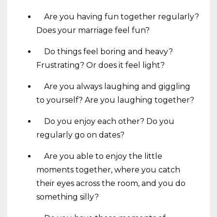
Are you having fun together regularly?
Does your marriage feel fun?
Do things feel boring and heavy?
Frustrating? Or does it feel light?
Are you always laughing and giggling
to yourself? Are you laughing together?
Do you enjoy each other? Do you
regularly go on dates?
Are you able to enjoy the little
moments together, where you catch
their eyes across the room, and you do
something silly?