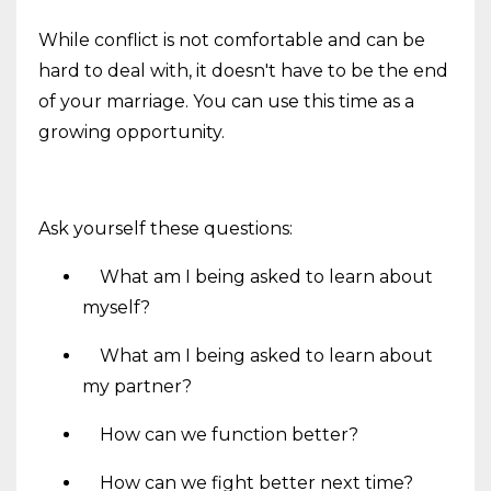
While conflict is not comfortable and can be
hard to deal with, it doesn't have to be the end
of your marriage. You can use this time as a
growing opportunity.
Ask yourself these questions:
What am I being asked to learn about
myself?
What am I being asked to learn about
my partner?
How can we function better?
How can we fight better next time?