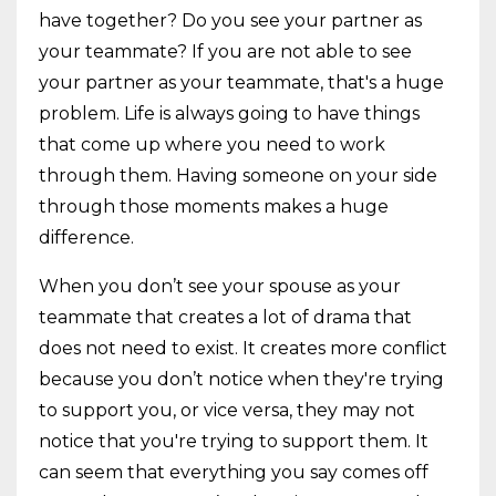
have together? Do you see your partner as
your teammate? If you are not able to see
your partner as your teammate, that's a huge
problem. Life is always going to have things
that come up where you need to work
through them. Having someone on your side
through those moments makes a huge
difference.
When you don’t see your spouse as your
teammate that creates a lot of drama that
does not need to exist. It creates more conflict
because you don’t notice when they're trying
to support you, or vice versa, they may not
notice that you're trying to support them. It
can seem that everything you say comes off