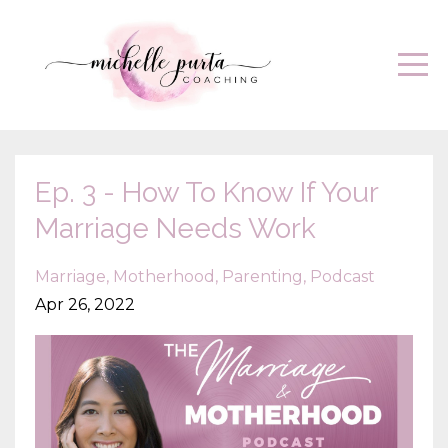
Ep. 3 - How To Know If Your
Marriage Needs Work
Marriage
Motherhood
Parenting
Podcast
Apr 26, 2022