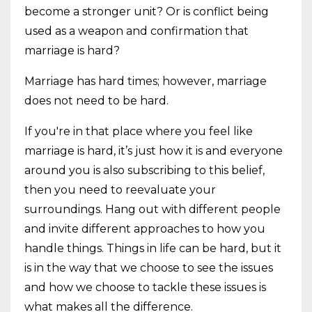
become a stronger unit? Or is conflict being
used as a weapon and confirmation that
marriage is hard?
Marriage has hard times; however, marriage
does not need to be hard.
If you're in that place where you feel like
marriage is hard, it’s just how it is and everyone
around you is also subscribing to this belief,
then you need to reevaluate your
surroundings. Hang out with different people
and invite different approaches to how you
handle things. Things in life can be hard, but it
is in the way that we choose to see the issues
and how we choose to tackle these issues is
what makes all the difference.