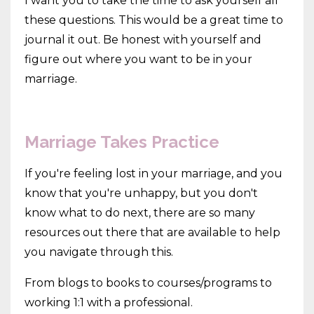
I want you to take the time to ask yourself all
these questions. This would be a great time to
journal it out. Be honest with yourself and
figure out where you want to be in your
marriage.
Marriage Takes Practice
If you're feeling lost in your marriage, and you
know that you're unhappy, but you don't
know what to do next, there are so many
resources out there that are available to help
you navigate through this.
From blogs to books to courses/programs to
working 1:1 with a professional.