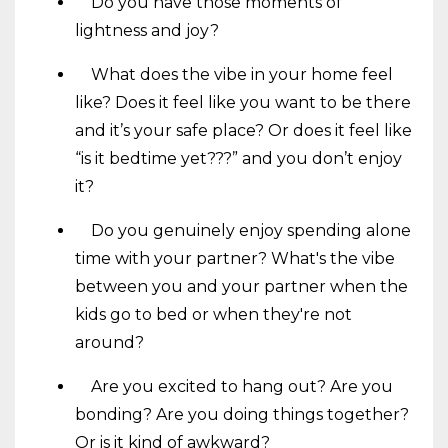
Do you have those moments of
lightness and joy?
What does the vibe in your home feel
like? Does it feel like you want to be there
and it’s your safe place? Or does it feel like
“is it bedtime yet???” and you don’t enjoy
it?
Do you genuinely enjoy spending alone
time with your partner? What's the vibe
between you and your partner when the
kids go to bed or when they're not
around?
Are you excited to hang out? Are you
bonding? Are you doing things together?
Or is it kind of awkward?