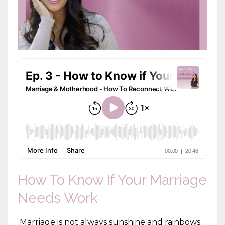
How To Know If Your Marriage
Needs Work
Marriage is not always sunshine and rainbows.