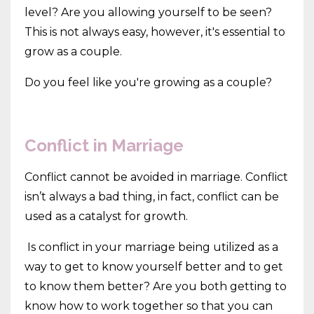
level? Are you allowing yourself to be seen?
This is not always easy, however, it's essential to
grow as a couple.
Do you feel like you're growing as a couple?
Conflict in Marriage
Conflict cannot be avoided in marriage. Conflict
isn’t always a bad thing, in fact, conflict can be
used as a catalyst for growth.
Is conflict in your marriage being utilized as a
way to get to know yourself better and to get
to know them better? Are you both getting to
know how to work together so that you can