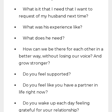
What is it that I need that I want to
request of my husband next time?
What was his experience like?
What does he need?
How can we be there for each other in a
better way, without losing our voice? And
grow stronger?
Do you feel supported?
Do you feel like you have a partner in
life right now?
Do you wake up each day feeling
grateful for your relationship?