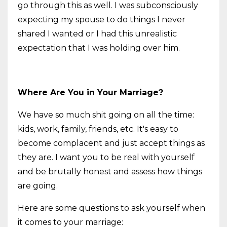
go through this as well. I was subconsciously
expecting my spouse to do things I never
shared I wanted or I had this unrealistic
expectation that I was holding over him.
Where Are You in Your Marriage?
We have so much shit going on all the time:
kids, work, family, friends, etc. It's easy to
become complacent and just accept things as
they are. I want you to be real with yourself
and be brutally honest and assess how things
are going.
Here are some questions to ask yourself when
it comes to your marriage: