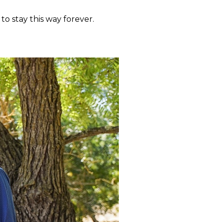
to stay this way forever.