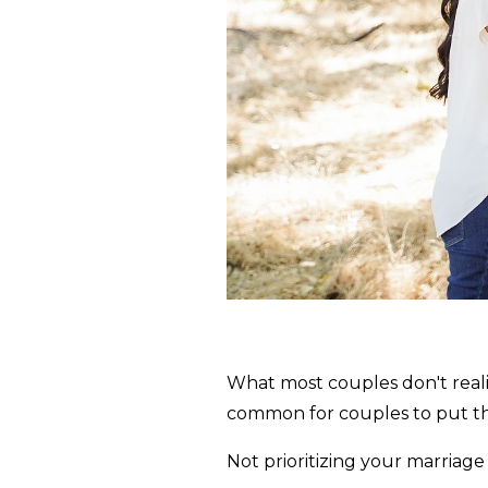
What most couples don't realize 
common for couples to put the
Not prioritizing your marriag