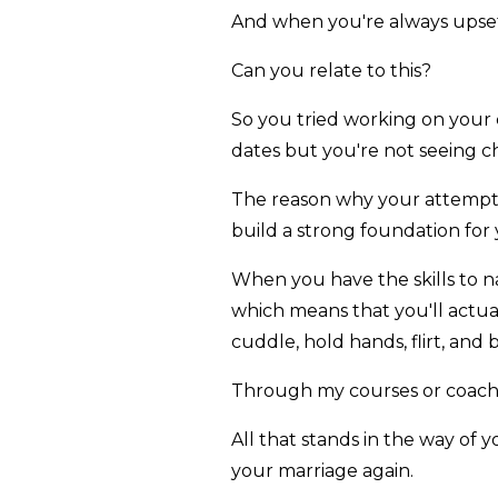
And when you're always upset
Can you relate to this?
So you tried working on your
dates but you're not seeing ch
The reason why your attempts 
build a strong foundation for
When you have the skills to n
which means that you'll actual
cuddle, hold hands, flirt, and
Through my courses or coachin
All that stands in the way of y
your marriage again.