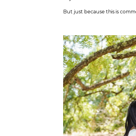
But just because this is commo