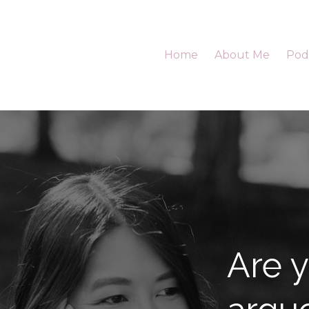
Home
About Me
Pod
Are y