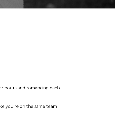
g for hours and romancing each
 like you're on the same team