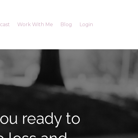
cast
Work With Me
Blog
Login
ou ready to