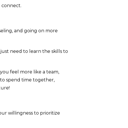
 connect.
seling, and going on more
st need to learn the skills to
you feel more like a team,
e to spend time together,
ture!
ur willingness to prioritize