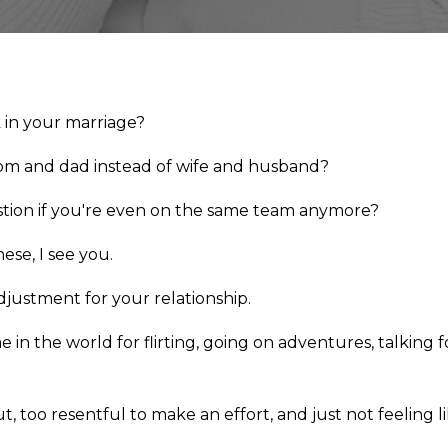
k in your marriage?
mom and dad instead of wife and husband?
tion if you're even on the same team anymore?
hese, I see you.
justment for your relationship.
e in the world for flirting, going on adventures, talkin
ut, too resentful to make an effort, and just not feeling