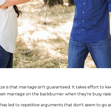
is that marriage isn't guaranteed. It takes effort to keep 
ir marriage on the backburner when they're busy raisin
e has led to repetitive arguments that don't seem to go 