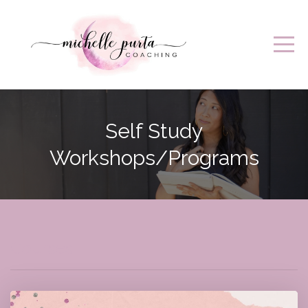
Self Study
Workshops/Programs
Courses