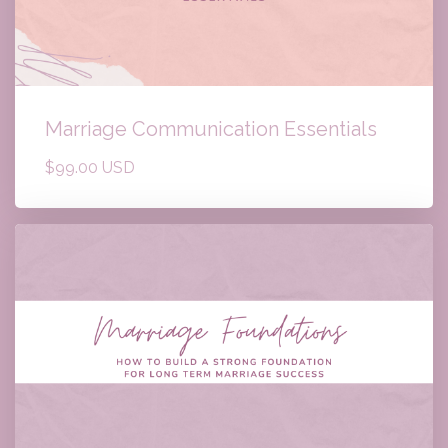
Marriage Communication Essentials
$99.00 USD