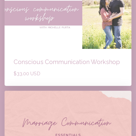
Conscious Communication Workshop
$33.00 USD