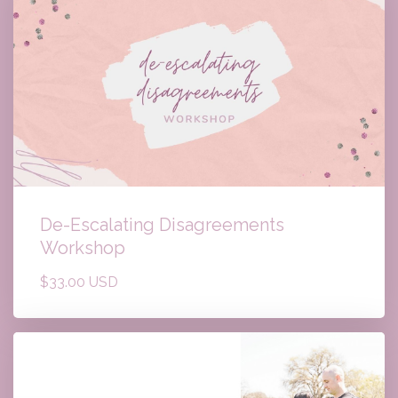
De-Escalating Disagreements
Workshop
$33.00 USD