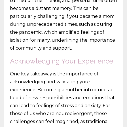
turned on their heads, and personal time often
becomes a distant memory. This can be
particularly challenging if you became a mom
during unprecedented times, such as during
the pandemic, which amplified feelings of
isolation for many, underlining the importance
of community and support.
Acknowledging Your Experience
One key takeaway is the importance of
acknowledging and validating your
experience. Becoming a mother introduces a
flood of new responsibilities and emotions that
can lead to feelings of stress and anxiety. For
those of us who are neurodivergent, these
challenges can feel magnified, as traditional