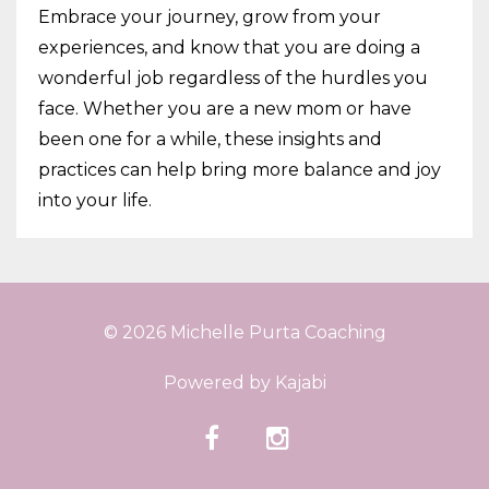
Embrace your journey, grow from your
experiences, and know that you are doing a
wonderful job regardless of the hurdles you
face. Whether you are a new mom or have
been one for a while, these insights and
practices can help bring more balance and joy
into your life.
© 2026 Michelle Purta Coaching
Powered by Kajabi