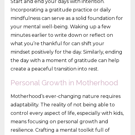
Start and end your days with intention.
Incorporating a gratitude practice or daily
mindfulness can serve as a solid foundation for
your mental well-being. Waking up a few
minutes earlier to write down or reflect on
what you’re thankful for can shift your
mindset positively for the day. Similarly, ending
the day with a moment of gratitude can help
create a peaceful transition into rest.
Personal Growth in Motherhood
Motherhood’s ever-changing nature requires
adaptability. The reality of not being able to
control every aspect of life, especially with kids,
means focusing on personal growth and
resilience. Crafting a mental toolkit full of