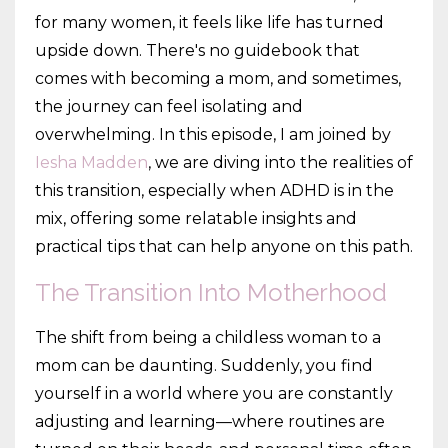
for many women, it feels like life has turned
upside down. There's no guidebook that
comes with becoming a mom, and sometimes,
the journey can feel isolating and
overwhelming. In this episode, I am joined by
Iesha Madden
, we are diving into the realities of
this transition, especially when ADHD is in the
mix, offering some relatable insights and
practical tips that can help anyone on this path.
The Transition Into Motherhood
The shift from being a childless woman to a
mom can be daunting. Suddenly, you find
yourself in a world where you are constantly
adjusting and learning—where routines are