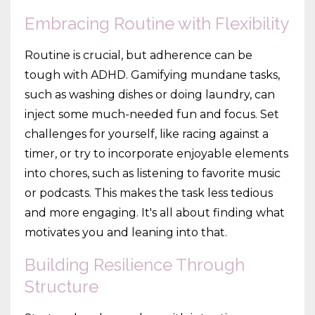
Embracing Routine with Flexibility
Routine is crucial, but adherence can be
tough with ADHD. Gamifying mundane tasks,
such as washing dishes or doing laundry, can
inject some much-needed fun and focus. Set
challenges for yourself, like racing against a
timer, or try to incorporate enjoyable elements
into chores, such as listening to favorite music
or podcasts. This makes the task less tedious
and more engaging. It's all about finding what
motivates you and leaning into that.
Building Resilience Through
Structure