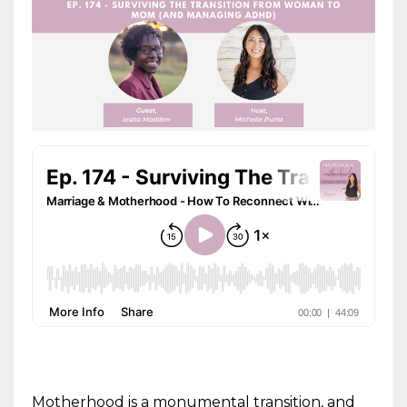
Motherhood is a monumental transition, and