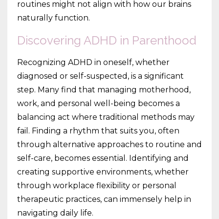
routines might not align with how our brains
naturally function.
Discovering ADHD in Parenthood
Recognizing ADHD in oneself, whether
diagnosed or self-suspected, is a significant
step. Many find that managing motherhood,
work, and personal well-being becomes a
balancing act where traditional methods may
fail. Finding a rhythm that suits you, often
through alternative approaches to routine and
self-care, becomes essential. Identifying and
creating supportive environments, whether
through workplace flexibility or personal
therapeutic practices, can immensely help in
navigating daily life.