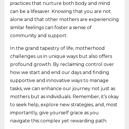
practices that nurture both body and mind
can be a lifesaver. Knowing that you are not
alone and that other mothers are experiencing
similar feelings can foster a sense of
community and support.
In the grand tapestry of life, motherhood
challenges us in unique ways but also offers
profound growth. By reclaiming control over
how we start and end our days and finding
supportive and innovative ways to manage
tasks, we can enhance our journey not just as
mothers but as individuals. Remember, it’s okay
to seek help, explore new strategies, and, most
importantly, give yourself grace as you
navigate this complex yet rewarding path.