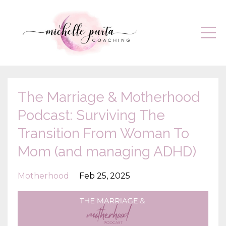
The Marriage & Motherhood
Podcast: Surviving The
Transition From Woman To
Mom (and managing ADHD)
Motherhood
Feb 25, 2025