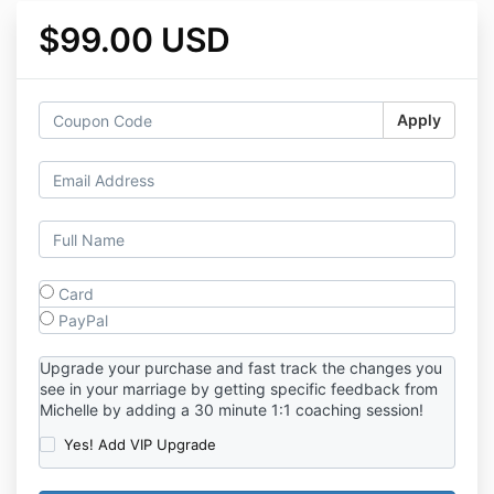
$99.00 USD
Apply
Card
PayPal
Upgrade your purchase and fast track the changes you
see in your marriage by getting specific feedback from
Michelle by adding a 30 minute 1:1 coaching session!
Yes! Add VIP Upgrade