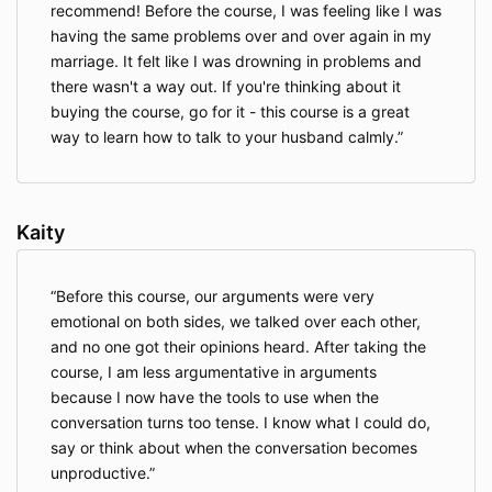
recommend! Before the course, I was feeling like I was
having the same problems over and over again in my
marriage. It felt like I was drowning in problems and
there wasn't a way out. If you're thinking about it
buying the course, go for it - this course is a great
way to learn how to talk to your husband calmly.
Kaity
Before this course, our arguments were very
emotional on both sides, we talked over each other,
and no one got their opinions heard. After taking the
course, I am less argumentative in arguments
because I now have the tools to use when the
conversation turns too tense. I know what I could do,
say or think about when the conversation becomes
unproductive.