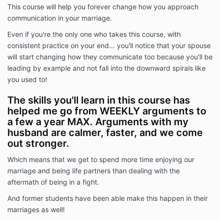
This course will help you forever change how you approach
communication in your marriage.
Even if you're the only one who takes this course, with
consistent practice on your end... you'll notice that your spouse
will start changing how they communicate too because you'll be
leading by example and not fall into the downward spirals like
you used to!
The skills you'll learn in this course has
helped me go from WEEKLY arguments to
a few a year MAX. Arguments with my
husband are calmer, faster, and we come
out stronger.
Which means that we get to spend more time enjoying our
marriage and being life partners than dealing with the
aftermath of being in a fight.
And former students have been able make this happen in their
marriages as well!