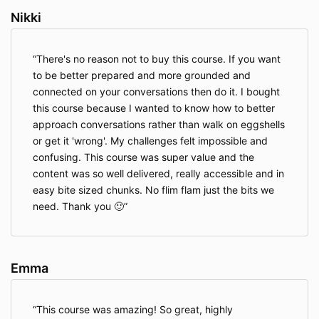
Nikki
There's no reason not to buy this course. If you want
to be better prepared and more grounded and
connected on your conversations then do it. I bought
this course because I wanted to know how to better
approach conversations rather than walk on eggshells
or get it 'wrong'. My challenges felt impossible and
confusing. This course was super value and the
content was so well delivered, really accessible and in
easy bite sized chunks. No flim flam just the bits we
need. Thank you 🙂
Emma
This course was amazing! So great, highly