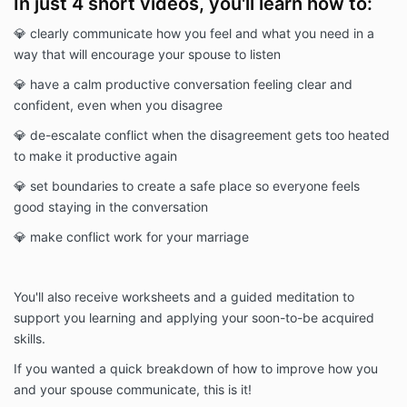
In just 4 short videos, you'll learn how to:
💎 clearly communicate how you feel and what you need in a
way that will encourage your spouse to listen
💎 have a calm productive conversation feeling clear and
confident, even when you disagree
💎 de-escalate conflict when the disagreement gets too heated
to make it productive again
💎 set boundaries to create a safe place so everyone feels
good staying in the conversation
💎 make conflict work for your marriage
You'll also receive worksheets and a guided meditation to
support you learning and applying your soon-to-be acquired
skills.
If you wanted a quick breakdown of how to improve how you
and your spouse communicate, this is it!