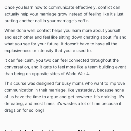
Once you learn how to communicate effectively, conflict can
actually help your marriage grow instead of feeling like it's just
putting another nail in your marriage's coffin.
When done well, conflict helps you learn more about yourself
and each other and feel like sitting down chatting about life and
what you see for your future. It doesn't have to have all the
explosiveness or intensity that you're used to.
It can feel calm, you two can feel connected throughout the
conversation, and it gets to feel more like a team building event
than being on opposite sides of World War 4.
This course was designed for busy moms who want to improve
communication in their marriage, like yesterday, because none
of us have the time to argue and get nowhere. It's draining, it's
defeating, and most times, it's wastes a lot of time because it
drags on for so long!