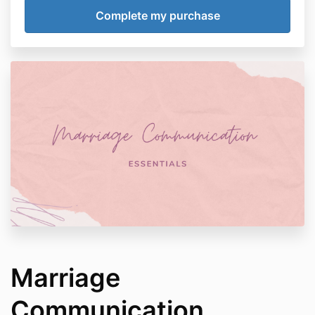
Marriage
Communication