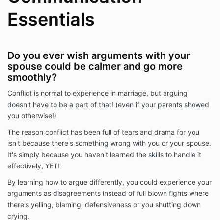
Essentials
Do you ever wish arguments with your
spouse could be calmer and go more
smoothly?
Conflict is normal to experience in marriage, but arguing
doesn't have to be a part of that! (even if your parents showed
you otherwise!)
The reason conflict has been full of tears and drama for you
isn't because there's something wrong with you or your spouse.
It's simply because you haven't learned the skills to handle it
effectively, YET!
By learning how to argue differently, you could experience your
arguments as disagreements instead of full blown fights where
there's yelling, blaming, defensiveness or you shutting down
crying.