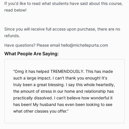
If you'd like to read what students have said about this course,
read below!
Since you will receive full access upon purchase, there are no
refunds.
Have questions? Please email
hello@michellepurta.com
What People Are Saying:
Omg it has helped TREMENDOUSLY. This has made
such a large impact. I can't thank you enough! It's
truly been a great blessing. I say this whole heartedly,
the amount of stress in our home and relationship has
practically dissolved. I can't believe how wonderful it
has been! My husband has even been looking to see
what other classes you offer.