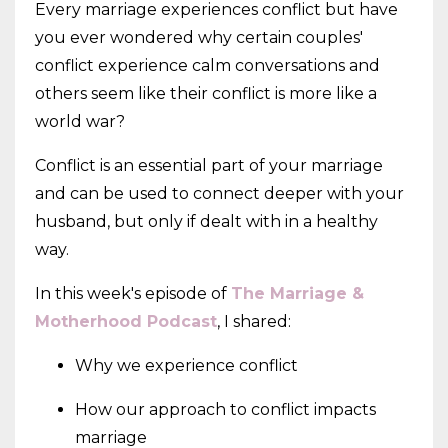
Every marriage experiences conflict but have
you ever wondered why certain couples'
conflict experience calm conversations and
others seem like their conflict is more like a
world war?
Conflict is an essential part of your marriage
and can be used to connect deeper with your
husband, but only if dealt with in a healthy
way.
In this week's episode of
The Marriage &
Motherhood Podcast
, I shared:
Why we experience conflict
How our approach to conflict impacts
marriage