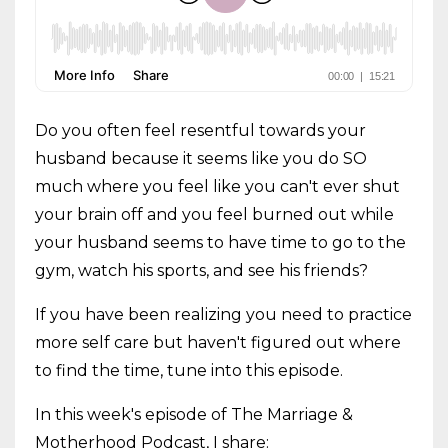
Do you often feel resentful towards your
husband because it seems like you do SO
much where you feel like you can't ever shut
your brain off and you feel burned out while
your husband seems to have time to go to the
gym, watch his sports, and see his friends?
If you have been realizing you need to practice
more self care but haven't figured out where
to find the time, tune into this episode.
In this week's episode of The Marriage &
Motherhood Podcast, I share: