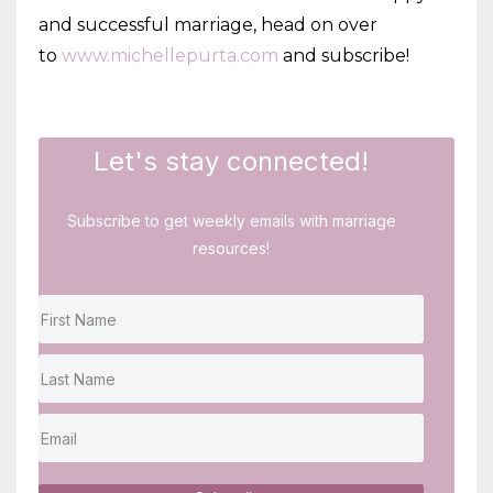
and successful marriage, head on over
to
www.michellepurta.com
and subscribe!
Let's stay connected!
Subscribe to get weekly emails with marriage
resources!