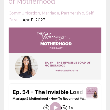
of Motherhood
Communication
Marriage
Partnership
Self
Care
Apr 11, 2023