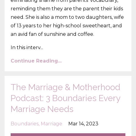
eliminating shame from parents' vocabulary,
reminding them they are the parent their kids
need. She is also a mom to two daughters, wife
of 13 years to her high-school sweetheart, and
an avid fan of sunshine and coffee.
In this interv
...
Continue Reading...
The Marriage & Motherhood
Podcast: 3 Boundaries Every
Marriage Needs
Boundaries
Marriage
Mar 14, 2023