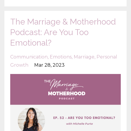
The Marriage & Motherhood
Podcast: Are You Too
Emotional?
Communication
Emotions
Marriage
Personal
Growth
Mar 28, 2023