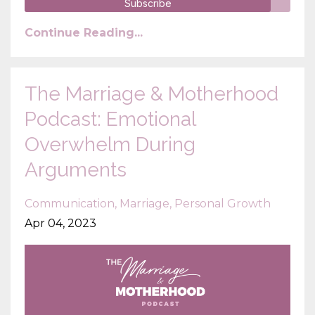
Subscribe
Continue Reading...
The Marriage & Motherhood
Podcast: Emotional
Overwhelm During
Arguments
Communication
Marriage
Personal Growth
Apr 04, 2023