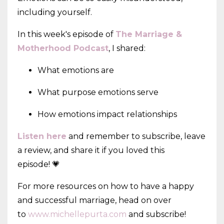
including yourself.
In this week's episode of
The Marriage &
Motherhood Podcast
, I shared:
What emotions are
What purpose emotions serve
How emotions impact relationships
Listen here
and remember to subscribe, leave
a review, and share it if you loved this
episode! 💗
For more resources on how to have a happy
and successful marriage, head on over
to
www.michellepurta.com
and subscribe!