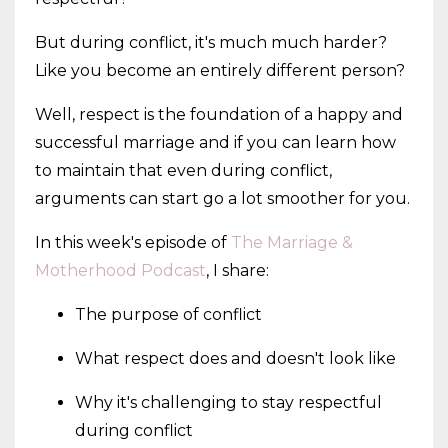
But during conflict, it's much much harder?
Like you become an entirely different person?
Well, respect is the foundation of a happy and
successful marriage and if you can learn how
to maintain that even during conflict,
arguments can start go a lot smoother for you.
In this week's episode of
The Marriage &
Motherhood Podcast
, I share:
The purpose of conflict
What respect does and doesn't look like
Why it's challenging to stay respectful
during conflict