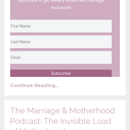
Subscribe to get weekly emails with marriage
resources!
Subscribe
Continue Reading...
The Marriage & Motherhood
Podcast: The Invisible Load