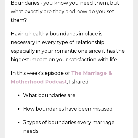
Boundaries - you know you need them, but
what exactly are they and how do you set
them?
Having healthy boundaries in place is
necessary in every type of relationship,
especially in your romantic one since it has the
biggest impact on your satisfaction with life.
In this week's episode of
The Marriage &
Motherhood Podcast
, I shared:
What boundaries are
How boundaries have been misused
3 types of boundaries every marriage
needs