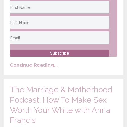
Subscribe
Continue Reading...
The Marriage & Motherhood
Podcast: How To Make Sex
Worth Your While with Anna
Francis