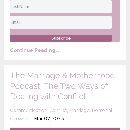
Subscribe
Continue Reading...
The Marriage & Motherhood
Podcast: The Two Ways of
Dealing with Conflict
Communication
Conflict
Marriage
Personal
Growth
Mar 07, 2023