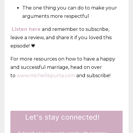
The one thing you can do to make your
arguments more respectful
Listen here
and remember to subscribe,
leave a review, and share it if you loved this
episode! 💗
For more resources on how to have a happy
and successful marriage, head on over
to
www.michellepurta.com
and subscribe!
Let's stay connected!