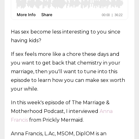
Has sex become less interesting to you since
having kids?
If sex feels more like a chore these days and
you want to get back that chemistry in your
marriage, then you'll want to tune into this
episode to learn how you can make sex worth
your while.
In this week's episode of The Marriage &
Motherhood Podcast, I interviewed
Anna
Francis
from Prickly Mermaid.
Anna Francis, L.Ac, MSOM, DiplOM is an