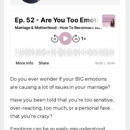
Do you ever wonder if your BIG emotions
are causing a lot of issues in your marriage?
Have you been told that you’re too sensitive,
over-reacting, too much, or a personal fave…
that you’re crazy?
Emotions can be so easily misunderstood,