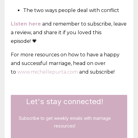
The two ways people deal with conflict
Listen here
and remember to subscribe, leave
a review, and share it if you loved this
episode! 💗
For more resources on how to have a happy
and successful marriage, head on over
to
www.michellepurta.com
and subscribe!
Let's stay connected!
Subscribe to get weekly emails with marriage
resources!