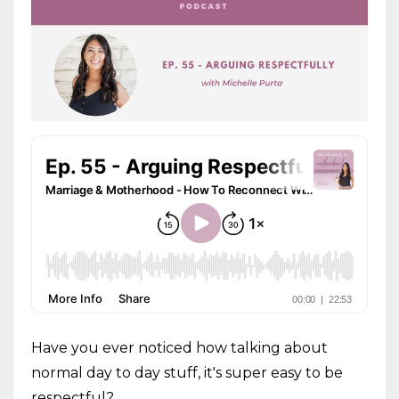
Have you ever noticed how talking about
normal day to day stuff, it's super easy to be
respectful?