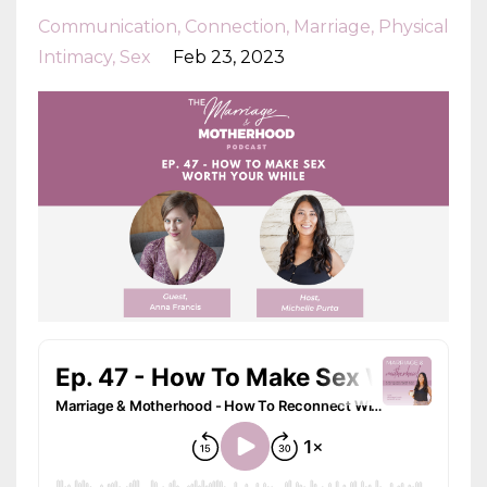
Communication
Connection
Marriage
Physical
Intimacy
Sex
Feb 23, 2023