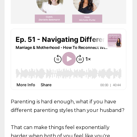
Parenting is hard enough, what if you have
different parenting styles than your husband?
That can make things feel exponentially
harder when both of you feel like you're