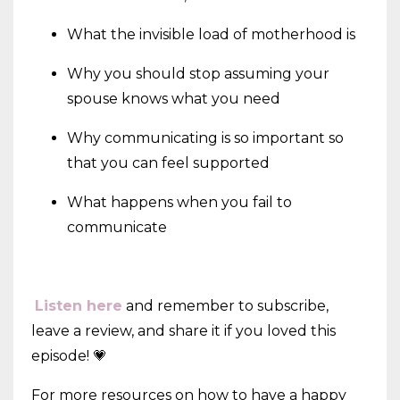
What the invisible load of motherhood is
Why you should stop assuming your
spouse knows what you need
Why communicating is so important so
that you can feel supported
What happens when you fail to
communicate
Listen here
and remember to subscribe,
leave a review, and share it if you loved this
episode! 💗
For more resources on how to have a happy