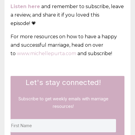
Listen here
and remember to subscribe, leave
a review, and share it if you loved this
episode! 💗
For more resources on how to have a happy
and successful marriage, head on over
to
www.michellepurta.com
and subscribe!
Let's stay connected!
Subscribe to get weekly emails with marriage
resources!