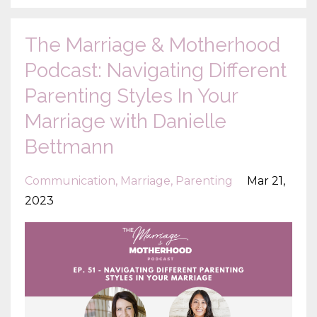
The Marriage & Motherhood
Podcast: Navigating Different
Parenting Styles In Your
Marriage with Danielle
Bettmann
Communication
Marriage
Parenting
Mar 21,
2023