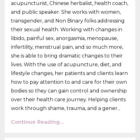
acupuncturist, Chinese herbalist, health coach,
and public speaker. She works with women,
transgender, and Non Binary folks addressing
their sexual health. Working with changes in
libido, painful sex, anorgasmia, menopause,
infertility, menstrual pain, and so much more,
she is able to bring dramatic changes to their
lives. With the use of acupuncture, diet, and
lifestyle changes, her patients and clients learn
how to pay attention to and care for their own
bodies so they can gain control and ownership
over their health care journey. Helping clients
work through shame, trauma, and a gener
...
Continue Reading...