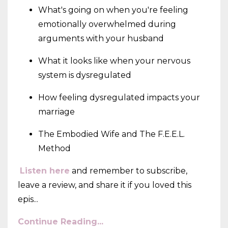
What's going on when you're feeling
emotionally overwhelmed during
arguments with your husband
What it looks like when your nervous
system is dysregulated
How feeling dysregulated impacts your
marriage
The Embodied Wife and The F.E.E.L.
Method
Listen here
and remember to subscribe,
leave a review, and share it if you loved this
epis
...
Continue Reading...