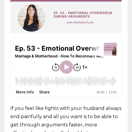
If you feel like fights with your husband always
end painfully and all you want is to be able to
get through arguments faster, more