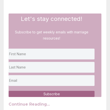
Let's stay connected!
Subscribe to get weekly emails with marriage
resources!
Subscribe
Continue Reading...