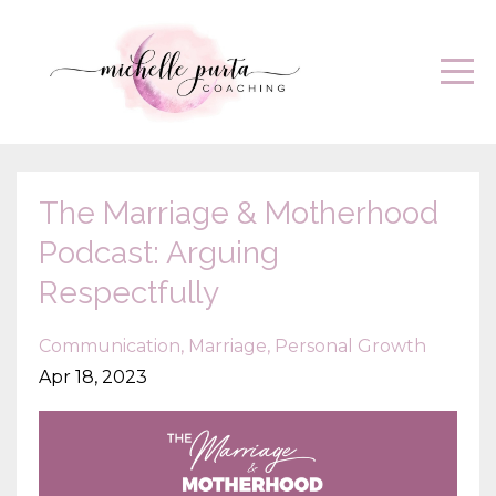
The Marriage & Motherhood
Podcast: Arguing
Respectfully
Communication
Marriage
Personal Growth
Apr 18, 2023