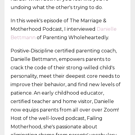
undoing what the other's trying to do.
In this week's episode of The Marriage &
Motherhood Podcast, I interviewed
Danielle
Bettmann
of Parenting Wholeheartedly.
Positive-Discipline certified parenting coach,
Danielle Bettmann, empowers parents to
crack the code of their strong-willed child's
personality, meet their deepest core needs to
improve their behavior, and find new levels of
patience. An early childhood educator,
certified teacher and home visitor, Danielle
now equips parents from all over over Zoom!
Host of the well-loved podcast, Failing
Motherhood, she's passionate about