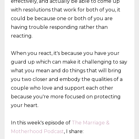
effectively, and actually be able to come up
with resolutions that work for both of you, it
could be because one or both of you are
having trouble responding rather than
reacting.
When you react, it's because you have your
guard up which can make it challenging to say
what you mean and do things that will bring
you two closer and embody the qualities of a
couple who love and support each other
because you're more focused on protecting
your heart.
In this week's episode of
The Marriage &
Motherhood Podcast
, I share: